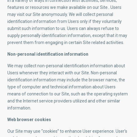
in a variety of ways in connection with activities, services,
features or resources we make available on our Site.. Users
may visit our Site anonymously. We will collect personal
identification information from Users only if they voluntarily
submit such information to us. Users can always refuse to
supply personally identification information, except that it may
prevent them from engaging in certain Site related activities.
Non-personal identification information
We may collect non-personal identification information about
Users whenever they interact with our Site. Non-personal
identification information may include the browser name, the
type of computer and technical information about Users
means of connection to our Site, such as the operating system
and the Internet service providers utilized and other similar
information.
Web browser cookies
Our Site may use “cookies” to enhance User experience. User’s