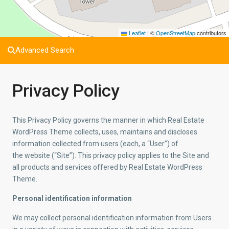
Leaflet
|
©
OpenStreetMap
contributors
Advanced Search
Privacy Policy
This Privacy Policy governs the manner in which Real Estate
WordPress Theme collects, uses, maintains and discloses
information collected from users (each, a “User”) of
the website (“Site”). This privacy policy applies to the Site and
all products and services offered by Real Estate WordPress
Theme.
Personal identification information
We may collect personal identification information from Users