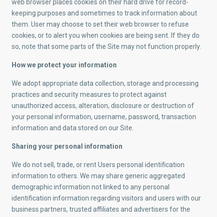
web browser places cookies on their hard drive for record-
keeping purposes and sometimes to track information about
them. User may choose to set their web browser to refuse
cookies, or to alert you when cookies are being sent. If they do
so, note that some parts of the Site may not function properly.
How we protect your information
We adopt appropriate data collection, storage and processing
practices and security measures to protect against
unauthorized access, alteration, disclosure or destruction of
your personal information, username, password, transaction
information and data stored on our Site.
Sharing your personal information
We do not sell, trade, or rent Users personal identification
information to others. We may share generic aggregated
demographic information not linked to any personal
identification information regarding visitors and users with our
business partners, trusted affiliates and advertisers for the