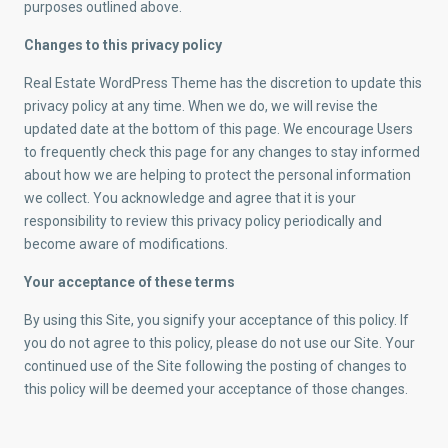
purposes outlined above.
Changes to this privacy policy
Real Estate WordPress Theme has the discretion to update this
privacy policy at any time. When we do, we will revise the
updated date at the bottom of this page. We encourage Users
to frequently check this page for any changes to stay informed
about how we are helping to protect the personal information
we collect. You acknowledge and agree that it is your
responsibility to review this privacy policy periodically and
become aware of modifications.
Your acceptance of these terms
By using this Site, you signify your acceptance of this policy. If
you do not agree to this policy, please do not use our Site. Your
continued use of the Site following the posting of changes to
this policy will be deemed your acceptance of those changes.