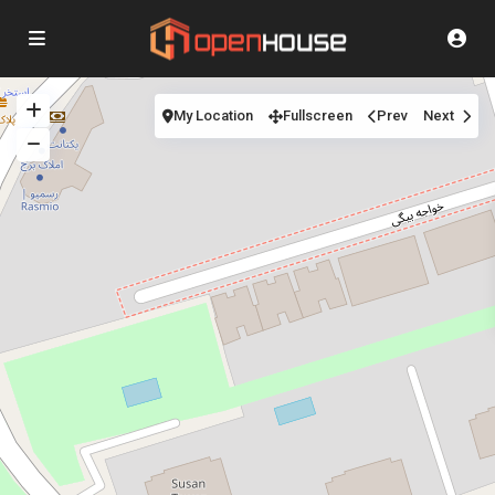
My Location
Fullscreen
Prev
Next