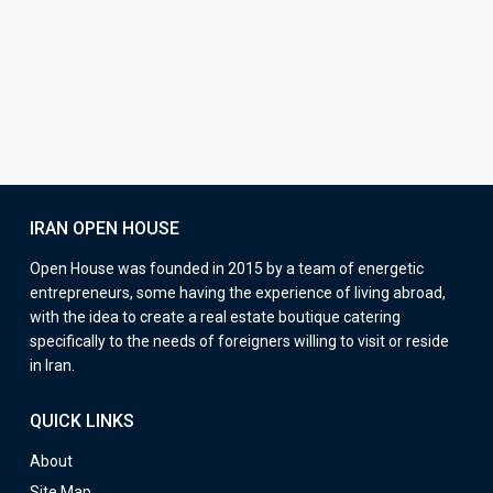
IRAN OPEN HOUSE
Open House was founded in 2015 by a team of energetic
entrepreneurs, some having the experience of living abroad,
with the idea to create a real estate boutique catering
specifically to the needs of foreigners willing to visit or reside
in Iran.
QUICK LINKS
About
Site Map