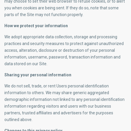
may choose to set their web browser to refuse cookies, or to alert
you when cookies are being sent. If they do so, note that some
parts of the Site may not function properly.
How we protect your information
We adopt appropriate data collection, storage and processing
practices and security measures to protect against unauthorized
access, alteration, disclosure or destruction of your personal
information, username, password, transaction information and
data stored on our Site.
Sharing your personal information
We do not sell, trade, or rent Users personal identification
information to others. We may share generic aggregated
demographic information not linked to any personal identification
information regarding visitors and users with our business
partners, trusted affiliates and advertisers for the purposes
outlined above.
Changes to this privacy policy