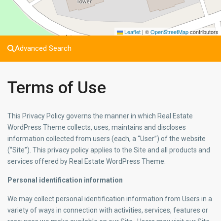
Leaflet
|
©
OpenStreetMap
contributors
Advanced Search
Terms of Use
This Privacy Policy governs the manner in which Real Estate
WordPress Theme collects, uses, maintains and discloses
information collected from users (each, a “User”) of the website
(“Site”). This privacy policy applies to the Site and all products and
services offered by Real Estate WordPress Theme.
Personal identification information
We may collect personal identification information from Users in a
variety of ways in connection with activities, services, features or