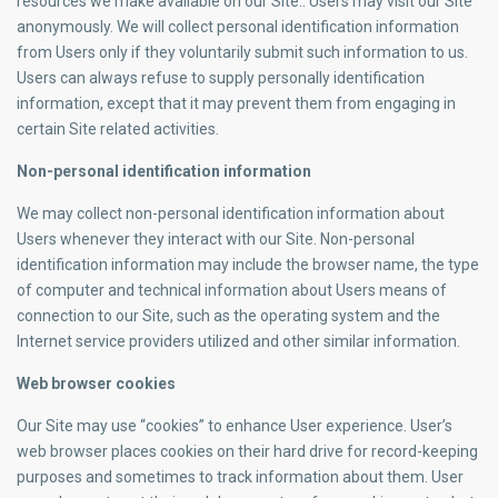
resources we make available on our Site.. Users may visit our Site
anonymously. We will collect personal identification information
from Users only if they voluntarily submit such information to us.
Users can always refuse to supply personally identification
information, except that it may prevent them from engaging in
certain Site related activities.
Non-personal identification information
We may collect non-personal identification information about
Users whenever they interact with our Site. Non-personal
identification information may include the browser name, the type
of computer and technical information about Users means of
connection to our Site, such as the operating system and the
Internet service providers utilized and other similar information.
Web browser cookies
Our Site may use “cookies” to enhance User experience. User’s
web browser places cookies on their hard drive for record-keeping
purposes and sometimes to track information about them. User