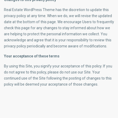
Real Estate WordPress Theme has the discretion to update this
privacy policy at any time. When we do, we will revise the updated
date at the bottom of this page. We encourage Users to frequently
check this page for any changes to stay informed about how we
are helping to protect the personal information we collect. You
acknowledge and agree that it is your responsibility to review this
privacy policy periodically and become aware of modifications.
Your acceptance of these terms
By using this Site, you signify your acceptance of this policy. If you
do not agree to this policy, please do not use our Site. Your
continued use of the Site following the posting of changes to this
policy will be deemed your acceptance of those changes.