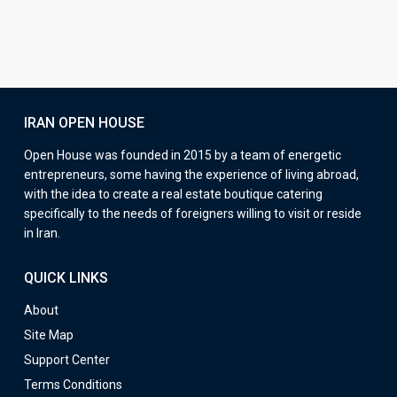
IRAN OPEN HOUSE
Open House was founded in 2015 by a team of energetic
entrepreneurs, some having the experience of living abroad,
with the idea to create a real estate boutique catering
specifically to the needs of foreigners willing to visit or reside
in Iran.
QUICK LINKS
About
Site Map
Support Center
Terms Conditions