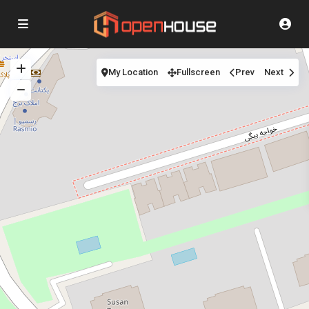
My Location
Fullscreen
Prev
Next