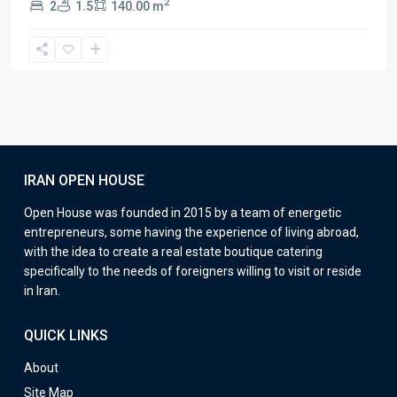
2
2
1.5
140.00 m
IRAN OPEN HOUSE
Open House was founded in 2015 by a team of energetic
entrepreneurs, some having the experience of living abroad,
with the idea to create a real estate boutique catering
specifically to the needs of foreigners willing to visit or reside
in Iran.
QUICK LINKS
About
Site Map