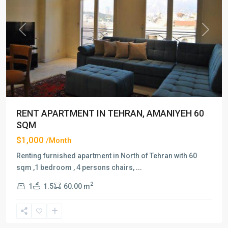
Previous
Next
RENT APARTMENT IN TEHRAN, AMANIYEH 60
SQM
$1,000
/Month
Renting furnished apartment in North of Tehran with 60
sqm ,1 bedroom , 4 persons chairs,
...
2
1
1.5
60.00 m
Amaniyeh
,
Tehran