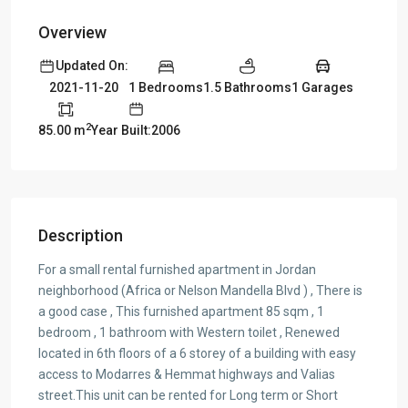
Overview
Updated On:
1 Bedrooms
1.5 Bathrooms
1 Garages
2021-11-20
2
85.00 m
Year Built:2006
Description
For a small rental furnished apartment in Jordan
neighborhood (Africa or Nelson Mandella Blvd ) , There is
a good case , This furnished apartment 85 sqm , 1
bedroom , 1 bathroom with Western toilet , Renewed
located in 6th floors of a 6 storey of a building with easy
access to Modarres & Hemmat highways and Valias
street.This unit can be rented for Long term or Short