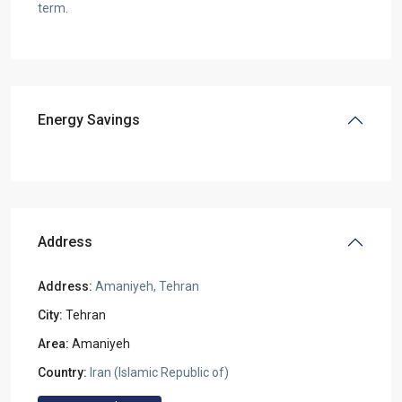
term.
Energy Savings
Address
Address:
Amaniyeh, Tehran
City:
Tehran
Area:
Amaniyeh
Country:
Iran (Islamic Republic of)