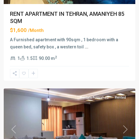
RENT APARTMENT IN TEHRAN, AMANIYEH 85
SQM
$1,600
/Month
A Furnished apartment with 90sqm , 1 bedroom with a
queen bed, safety box , a western toil
...
2
1
1.5
90.00 m
Amaniyeh
,
Tehran
Rentals furnished
Rented
Previous
Next