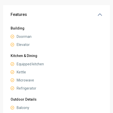
Features
Building
Doorman
Elevator
Kitchen & Dining
Equipped kitchen
Kettle
Microwave
Refrigerator
Outdoor Details
Balcony