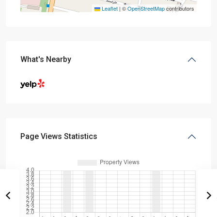
Leaflet
|
©
OpenStreetMap
contributors
What's Nearby
Page Views Statistics