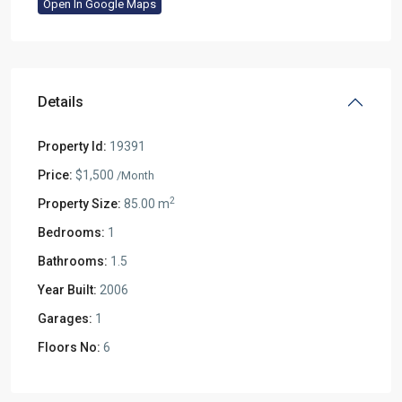
Open In Google Maps
Details
Property Id:
19391
Price:
$1,500
/Month
2
Property Size:
85.00 m
Bedrooms:
1
Bathrooms:
1.5
Year Built:
2006
Garages:
1
Floors No:
6