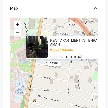
Map
RENT APARTMENT IN TEHRAN,
AMAN
$1,500
/Month
2
1 BD
1.5 BA
85.00 m
·
·
$1500