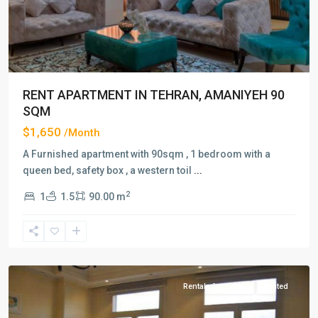
RENT APARTMENT IN TEHRAN, AMANIYEH 90
SQM
$1,650
/Month
A Furnished apartment with 90sqm , 1 bedroom with a
queen bed, safety box , a western toil
...
2
1
1.5
90.00 m
Amaniyeh
,
Tehran
Rentals furnished
Rented