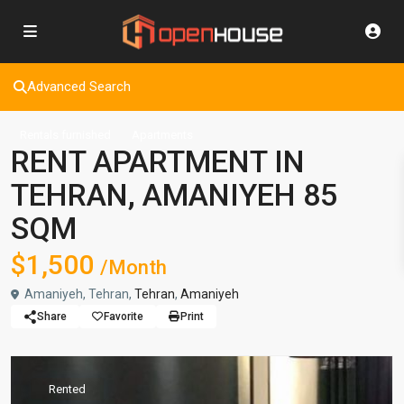
Advanced Search
Rentals furnished
Apartments
RENT APARTMENT IN
TEHRAN, AMANIYEH 85
SQM
$1,500
/Month
Amaniyeh, Tehran,
Tehran
,
Amaniyeh
Share
Favorite
Print
Rented