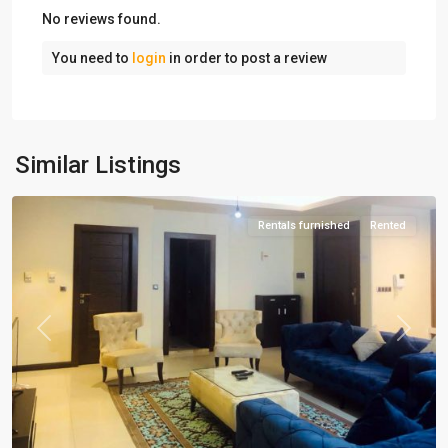
No reviews found.
You need to
login
in order to post a review
Amaniyeh
,
Similar Listings
Tehran
Rentals furnished
Rented
Previous
Next