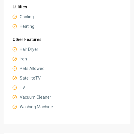
Utilities
Cooling
Heating
Other Features
Hair Dryer
Iron
Pets Allowed
SatelliteTV
TV
Vacuum Cleaner
Washing Machine