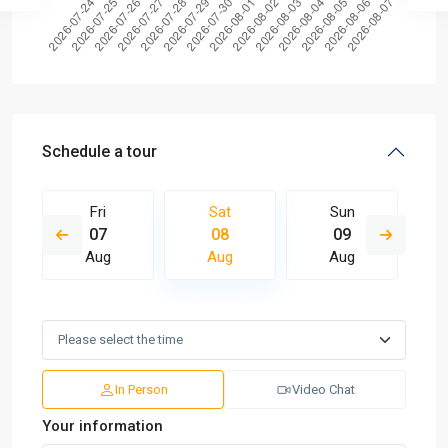
Schedule a tour
Fri
Sat
Sun
07
08
09
Aug
Aug
Aug
In Person
Video Chat
Your information