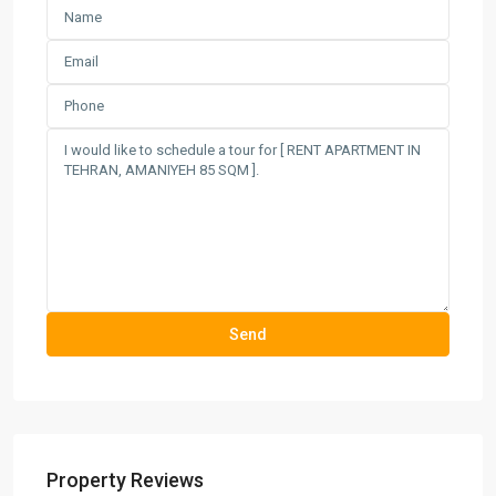
Property Reviews