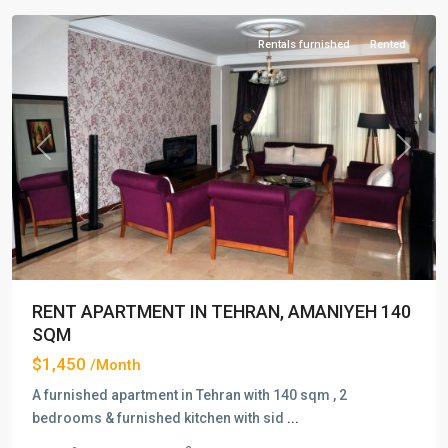
Rentals furnished
Rented
Previous
Next
RENT APARTMENT IN TEHRAN, AMANIYEH 140
SQM
$1,450
/Month
A furnished apartment in Tehran with 140 sqm , 2
bedrooms & furnished kitchen with sid
...