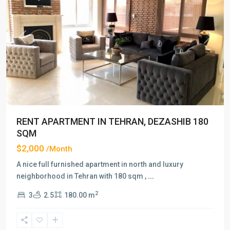
Previous
Next
RENT APARTMENT IN TEHRAN, DEZASHIB 180
SQM
$2,000
/Month
A nice full furnished apartment in north and luxury
neighborhood in Tehran with 180 sqm ,
...
2
3
2.5
180.00 m
Dezashib
,