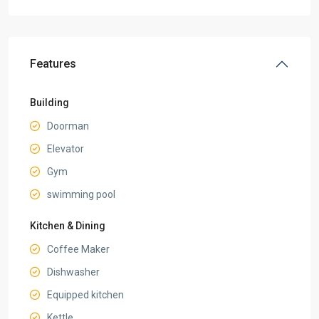
Features
Building
Doorman
Elevator
Gym
swimming pool
Kitchen & Dining
Coffee Maker
Dishwasher
Equipped kitchen
Kettle