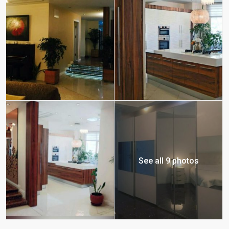
See all 9 photos