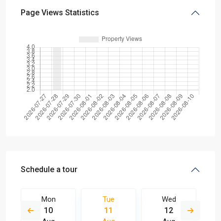
Page Views Statistics
Schedule a tour
Mon
Tue
Wed
10
11
12