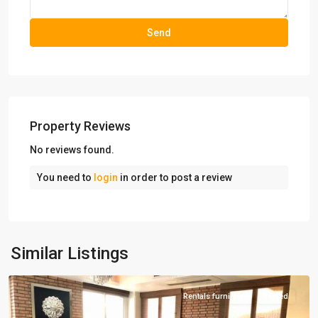
Property Reviews
No reviews found.
You need to
login
in order to post a review
Dezashib
,
Similar Listings
Tehran
Rentals furnished
Rented