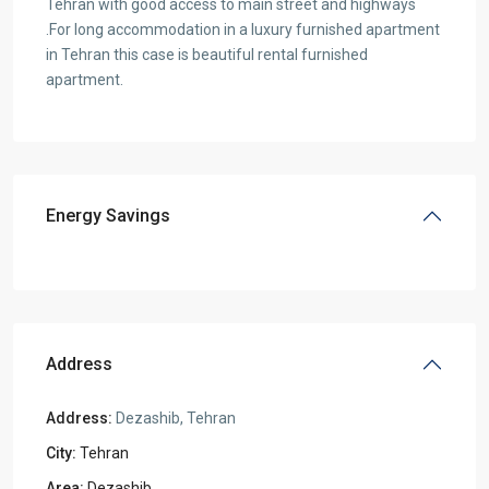
Tehran with good access to main street and highways
.For long accommodation in a luxury furnished apartment
in Tehran this case is beautiful rental furnished
apartment.
Energy Savings
Address
Address:
Dezashib, Tehran
City:
Tehran
Area:
Dezashib