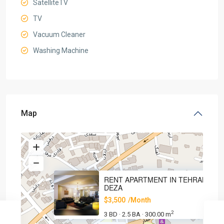
SatelliteTV
TV
Vacuum Cleaner
Washing Machine
Map
RENT APARTMENT IN TEHRAN,
DEZA
$3,500
/Month
2
3 BD
2.5 BA
300.00 m
·
·