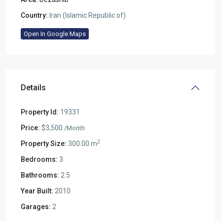
Country:
Iran (Islamic Republic of)
Open In Google Maps
Details
Property Id:
19331
Price:
$3,500
/Month
2
Property Size:
300.00 m
Bedrooms:
3
Bathrooms:
2.5
Year Built:
2010
Garages:
2