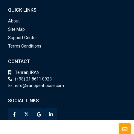
QUICK LINKS
About
Site Map
Support Center
Terms Conditions
CONTACT
Tehran, IRAN
(+98) 21 8611 0923
info@iranopenhouse.com
SOCIAL LINKS: