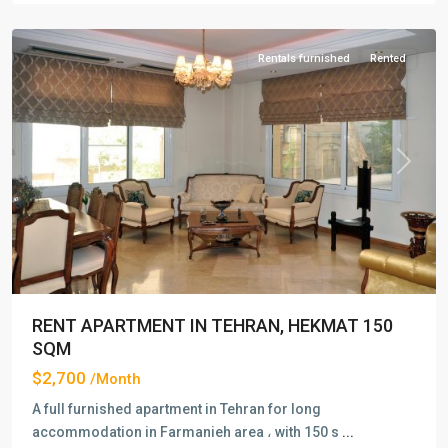
Tehran
Rentals furnished
Rented
Previous
Next
RENT APARTMENT IN TEHRAN, HEKMAT 150
SQM
$2,700
/Month
A full furnished apartment in Tehran for long
accommodation in Farmanieh area ، with 150 s
...