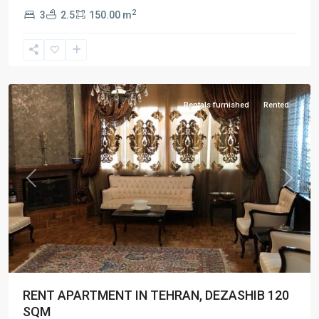
2
3
2.5
150.00 m
Dezashib
,
Tehran
Rentals furnished
Rented
Previous
Next
RENT APARTMENT IN TEHRAN, DEZASHIB 120
SQM