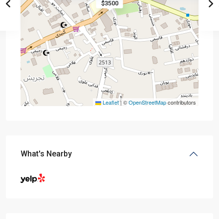
$3500
Leaflet
|
©
OpenStreetMap
contributors
What's Nearby