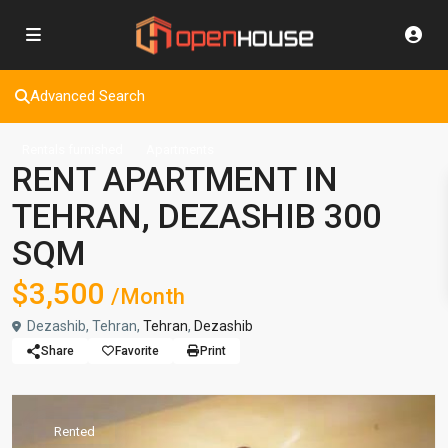
Advanced Search
Rentals furnished
Apartments
RENT APARTMENT IN
TEHRAN, DEZASHIB 300
SQM
$3,500
/Month
Dezashib, Tehran,
Tehran
,
Dezashib
Share
Favorite
Print
Rented