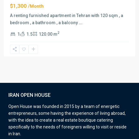
$1,300
/Month
A renting furnished apartment in Tehran with 120 sqm , a
bedroom , a bathroom , a balcony
...
2
1
1.5
120.00 m
IRAN OPEN HOUSE
Open House was founded in 2015 by a team of energetic
entrepreneurs, some having the experience of living abroad,
with the idea to create a real estate boutique catering
specifically to the needs of foreigners willing to visit or reside
in Iran.