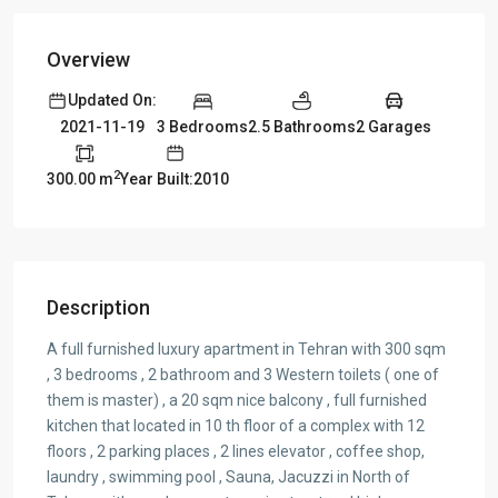
Overview
Updated On:
3 Bedrooms
2.5 Bathrooms
2 Garages
2021-11-19
2
300.00 m
Year Built:2010
Description
A full furnished luxury apartment in Tehran with 300 sqm
, 3 bedrooms , 2 bathroom and 3 Western toilets ( one of
them is master) , a 20 sqm nice balcony , full furnished
kitchen that located in 10 th floor of a complex with 12
floors , 2 parking places , 2 lines elevator , coffee shop,
laundry , swimming pool , Sauna, Jacuzzi in North of