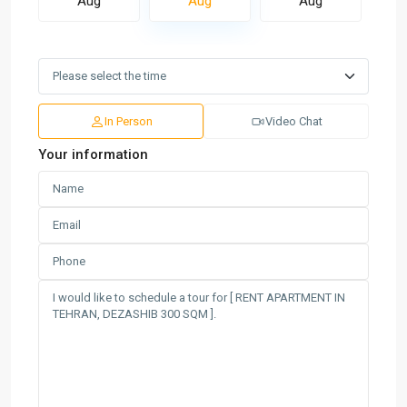
Aug
Aug
Aug
In Person
Video Chat
Your information