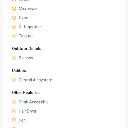
Microwave
Oven
Refrigerator
Toaster
Outdoor Details
Balcony
Utilities
Central Air system
Other Features
Chair Accessible
Hair Dryer
Iron