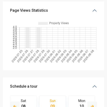
Page Views Statistics
Schedule a tour
Sat
Sun
Mon
08
09
10