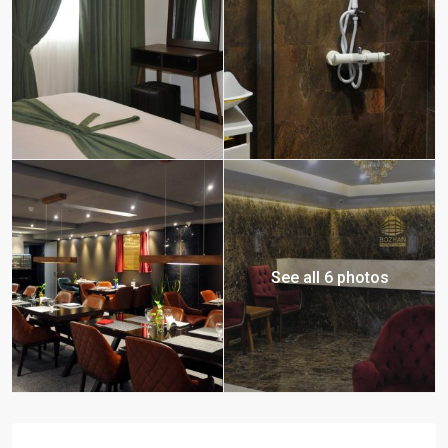
See all 6 photos