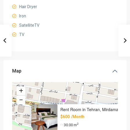
Hair Dryer
Iron
SatelliteTV
TV
Map
Rent Room in Tehran, Mirdamad
$600
/Month
2
30.00 m
·
·