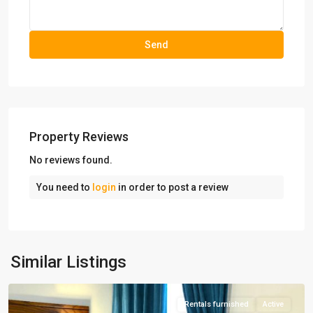
Property Reviews
No reviews found.
You need to
login
in order to post a review
Mirdamad
,
Similar Listings
Tehran
Rentals furnished
Active