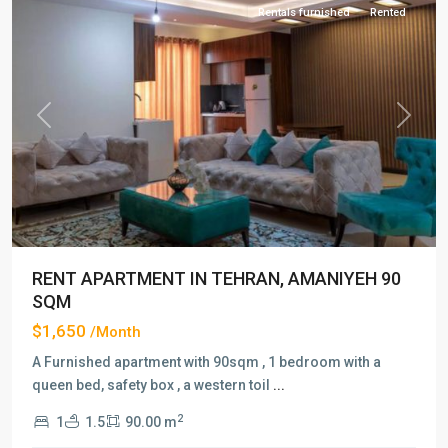
Rentals furnished
Rented
Previous
Next
RENT APARTMENT IN TEHRAN, AMANIYEH 90
SQM
$1,650
/Month
A Furnished apartment with 90sqm , 1 bedroom with a
queen bed, safety box , a western toil
...
2
1
1.5
90.00 m