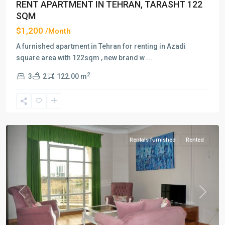
RENT APARTMENT IN TEHRAN, TARASHT 122
SQM
$1,200
/Month
A furnished apartment in Tehran for renting in Azadi
square area with 122sqm , new brand w
...
2
3
2
122.00 m
Jordan/Nelson
Mandela
Blvd
,
Tehran
Rentals furnished
Rented
Previous
Next