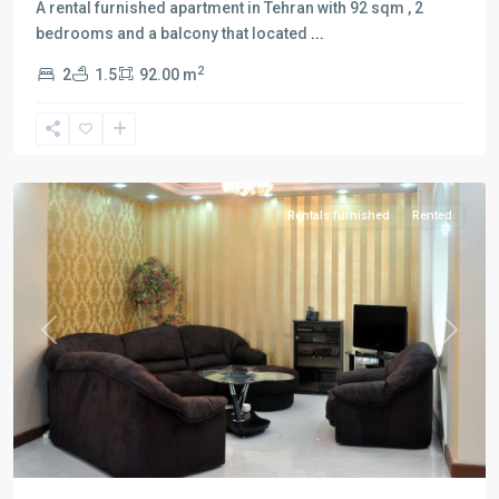
A rental furnished apartment in Tehran with 92 sqm , 2
bedrooms and a balcony that located
...
2
2
1.5
92.00 m
Qeytarieh
,
Tehran
Rentals furnished
Rented
Previous
Next