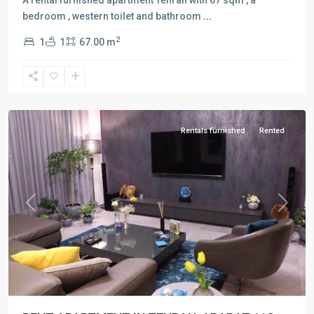
bedroom , western toilet and bathroom
...
2
1
1
67.00 m
Vanak
,
Tehran
Rentals furnished
Rented
Previous
Next