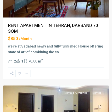
RENT APARTMENT IN TEHRAN, DARBAND 70
SQM
$850
/Month
we're at Sadabad newly and fully furnished House offering
state of art of combining the co
...
2
2
1
70.00 m
Amaniyeh
,
Tehran
Rentals furnished
Rented