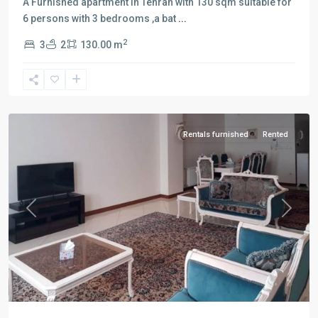
A Furnished apartment in Tehran with 130 sqm suitable for
6 persons with 3 bedrooms ,a bat
...
2
3
2
130.00 m
Tarasht
,
Tehran
Rentals furnished
Rented
Previous
Next