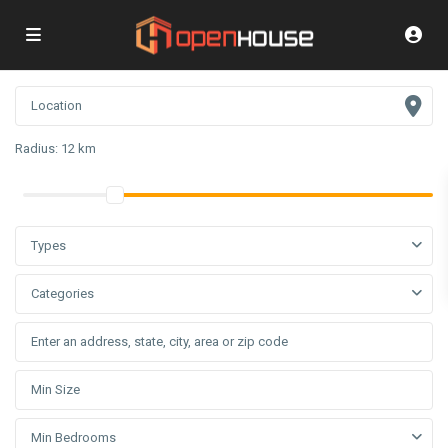
Radius:
12 km
Types
Categories
Min Bedrooms