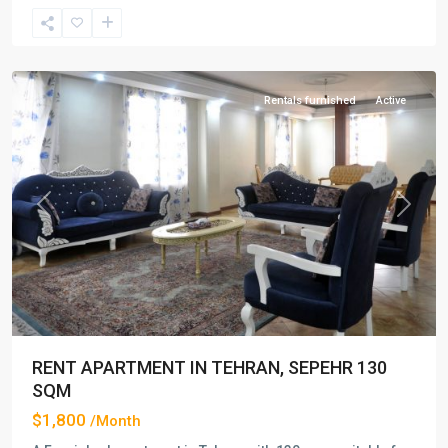
Saadat
Abad
,
Tehran
Rentals furnished
Active
Previous
Next
RENT APARTMENT IN TEHRAN, SEPEHR 130
SQM
$1,800
/Month