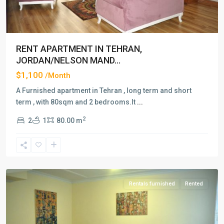
RENT APARTMENT IN TEHRAN,
JORDAN/NELSON MAND...
$1,100
/Month
A Furnished apartment in Tehran , long term and short
term , with 80sqm and 2 bedrooms.It
...
2
2
1
80.00 m
Jordan/Nelson
Mandela
Blvd
,
Tehran
Rentals furnished
Rented