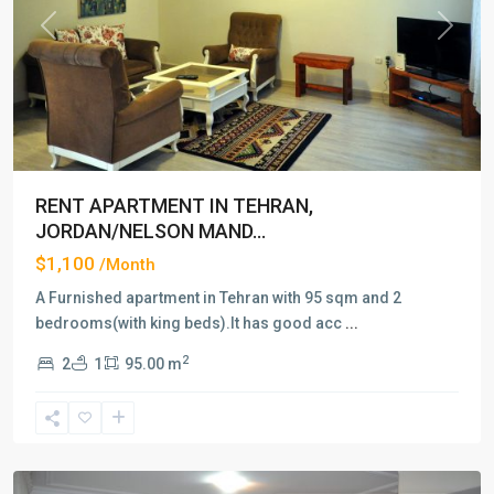
Previous
Next
RENT APARTMENT IN TEHRAN,
JORDAN/NELSON MAND...
$1,100
/Month
A Furnished apartment in Tehran with 95 sqm and 2
bedrooms(with king beds).It has good acc
...
2
2
1
95.00 m
Jordan/Nelson
Mandela
Blvd
,
Tehran