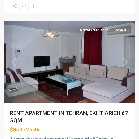
Ekhtiarieh
,
Tehran
Rentals furnished
Rented
Previous
Next
RENT APARTMENT IN TEHRAN, EKHTIARIEH 67
SQM
$850
/Month
A rental furnished apartment Tehran with 67 sqm , a