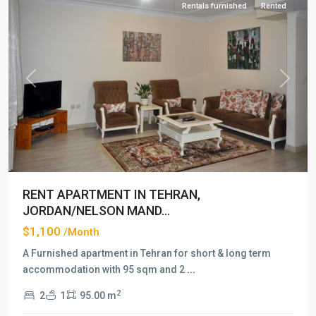
Rentals furnished
Rented
Previous
Next
RENT APARTMENT IN TEHRAN,
JORDAN/NELSON MAND...
$1,100
/Month
A Furnished apartment in Tehran for short & long term
accommodation with 95 sqm and 2
...
2
2
1
95.00 m