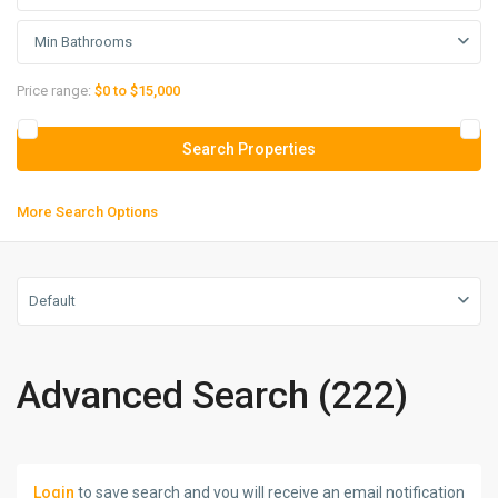
Min Bathrooms
Price range:
$0 to $15,000
More Search Options
Default
Advanced Search (222)
Login
to save search and you will receive an email notification