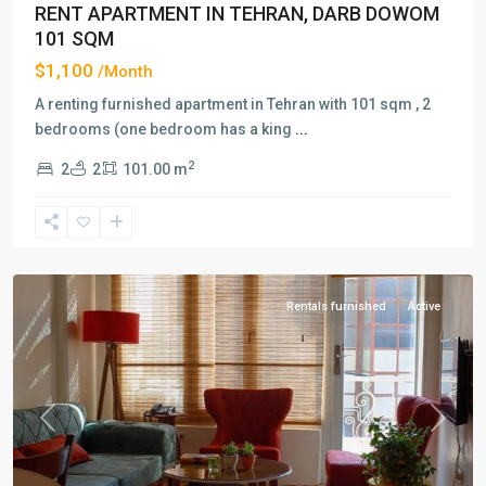
RENT APARTMENT IN TEHRAN, DARB DOWOM
101 SQM
$1,100
/Month
A renting furnished apartment in Tehran with 101 sqm , 2
bedrooms (one bedroom has a king
...
2
2
2
101.00 m
Darband
,
Tehran
Rentals furnished
Active
Previous
Next