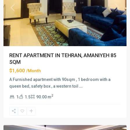
Previous
Next
RENT APARTMENT IN TEHRAN, AMANIYEH 85
SQM
$1,600
/Month
A Furnished apartment with 90sqm , 1 bedroom with a
queen bed, safety box , a western toil
...
2
1
1.5
90.00 m
Amaniyeh
,
Tehran