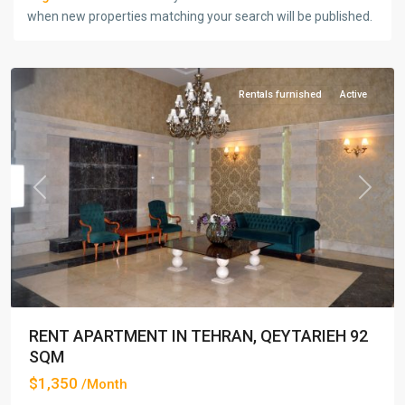
when new properties matching your search will be published.
Qeytarieh
,
Tehran
Rentals furnished
Active
Previous
Next
RENT APARTMENT IN TEHRAN, QEYTARIEH 92
SQM
$1,350
/Month