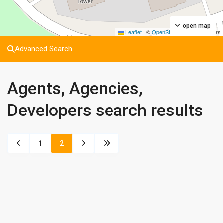
open map
Leaflet
|
©
OpenStreetMap
contributors
Advanced Search
Agents, Agencies,
Developers search results
1
2