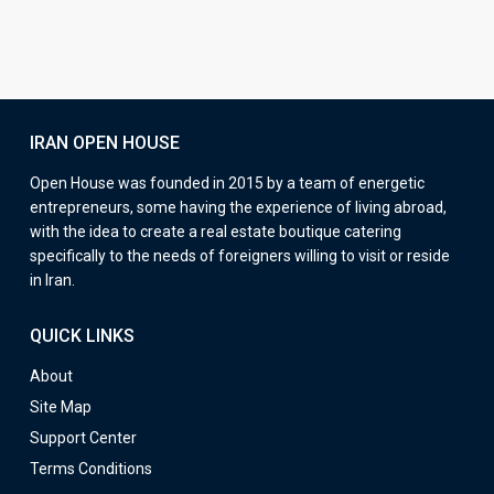
IRAN OPEN HOUSE
Open House was founded in 2015 by a team of energetic
entrepreneurs, some having the experience of living abroad,
with the idea to create a real estate boutique catering
specifically to the needs of foreigners willing to visit or reside
in Iran.
QUICK LINKS
About
Site Map
Support Center
Terms Conditions