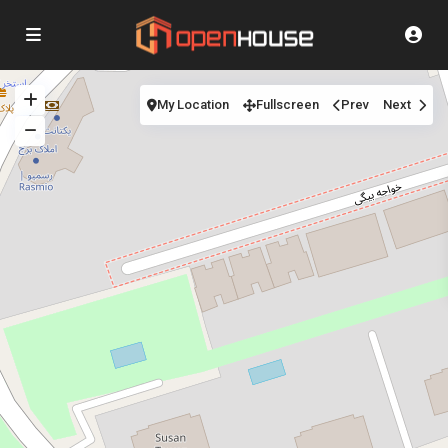
My Location
Fullscreen
Prev
Next