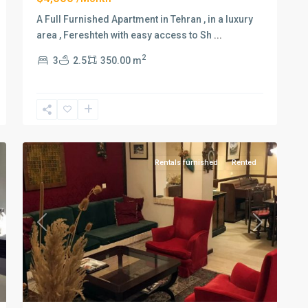
A Full Furnished Apartment in Tehran , in a luxury
area , Fereshteh with easy access to Sh
...
2
3
2.5
350.00 m
Elahiyeh
,
11
Tehran
Rentals furnished
Rented
xt
Previous
Next