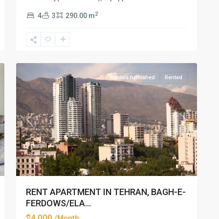
2
4
3
290.00 m
Elahiyeh
,
33
Tehran
Rentals furnished
Rented
xt
Previous
Next
RENT APARTMENT IN TEHRAN, BAGH-E-
FERDOWS/ELA...
$4,000
/Month