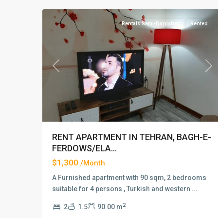
Rentals Semi-furnished
Rented
Previous
Ne
RENT APARTMENT IN TEHRAN, BAGH-E-
FERDOWS/ELA...
$1,300
/Month
A Furnished apartment with 90 sqm, 2 bedrooms
suitable for 4 persons , Turkish and western
...
2
2
1.5
90.00 m