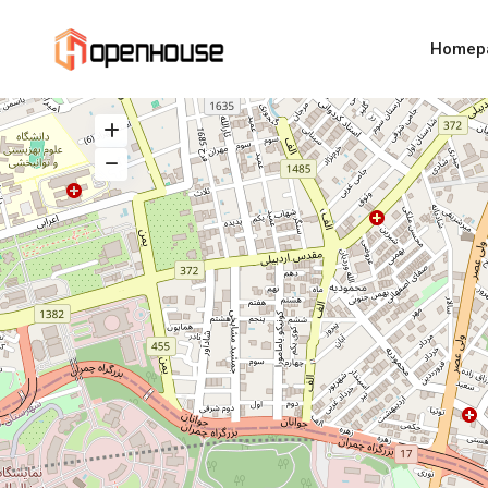
Homep