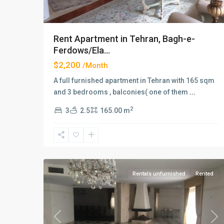
Rent Apartment in Tehran, Bagh-e-
Ferdows/Ela...
$2,200
/Month
A full furnished apartment in Tehran with 165 sqm
and 3 bedrooms , balconies( one of them
...
2
3
2.5
165.00 m
Elahiyeh
,
2
Tehran
Rentals unfurnished
Rented
Previous
Ne