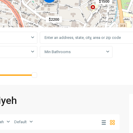
$1500
$2200
Min Bathrooms
iyeh
yeh
Default
Elahiyeh
,
10
Tehran