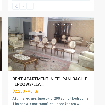
Elahiyeh
,
2
Tehran
Rentals furnished
Rented
xt
Previous
Next
RENT APARTMENT IN TEHRAN, BAGH-E-
FERDOWS/ELA...
$2,200
/Month
A furnished apartment with 290 sqm , 4 bedrooms
1 balcony(in one room), equipped kitchen w
...