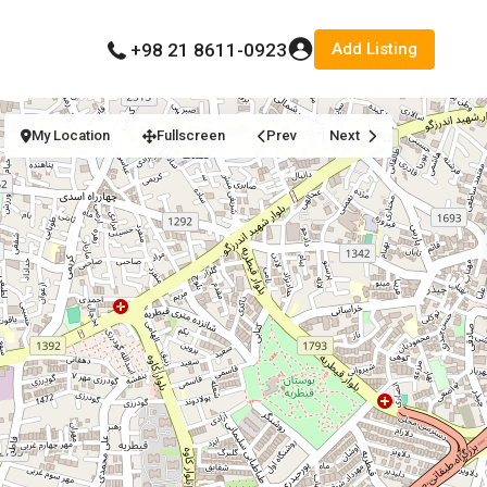
Add Listing
+98 21 8611-0923
My Location
Fullscreen
Prev
Next