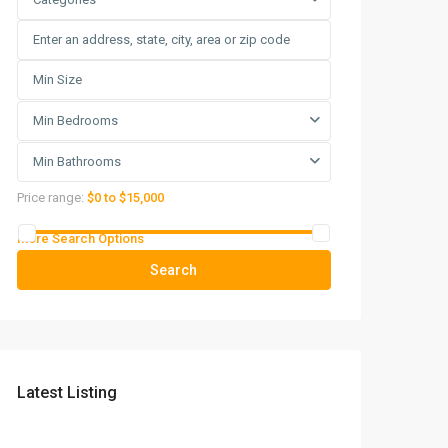
Min Bedrooms
Min Bathrooms
Price range:
$0 to $15,000
More Search Options
Search
Latest Listing