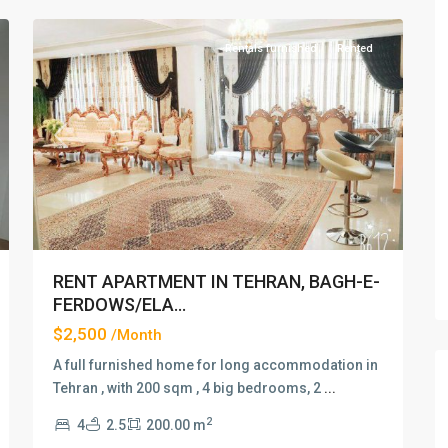
Rentals furnished
Rented
xt
Previous
Next
RENT APARTMENT IN TEHRAN, BAGH-E-
FERDOWS/ELA...
$2,500
/Month
A full furnished home for long accommodation in
Tehran , with 200 sqm , 4 big bedrooms, 2
...
2
4
2.5
200.00 m