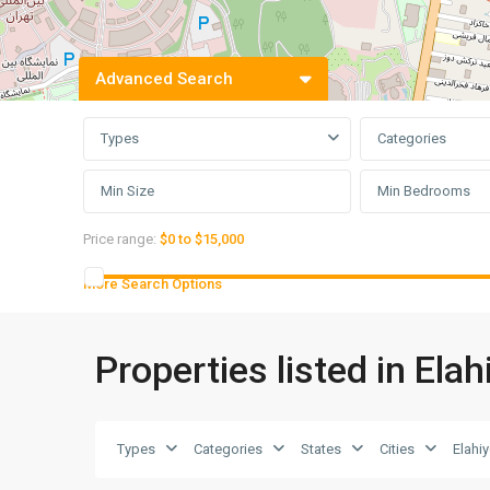
Advanced Search
Types
Categories
Min Bedrooms
Price range:
$0 to $15,000
More Search Options
Properties listed in Elah
Types
Categories
States
Cities
Elahi
Elahiyeh
,
6
Tehran