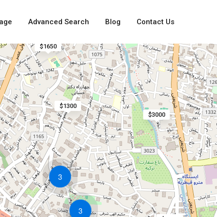
age
Advanced Search
Blog
Contact Us
$1650
$1300
$3000
3
3