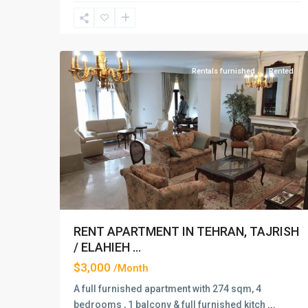
Elahiyeh
,
19
Tehran
Rentals furnished
Rented
Previous
Ne
RENT APARTMENT IN TEHRAN, TAJRISH
/ ELAHIEH ...
$3,000
/Month
A full furnished apartment with 274 sqm, 4
bedrooms , 1 balcony & full furnished kitch
...