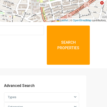
Leaflet
|
©
OpenStreetMap
contributors
SEARCH
PROPERTIES
Advanced Search
Types
Categories