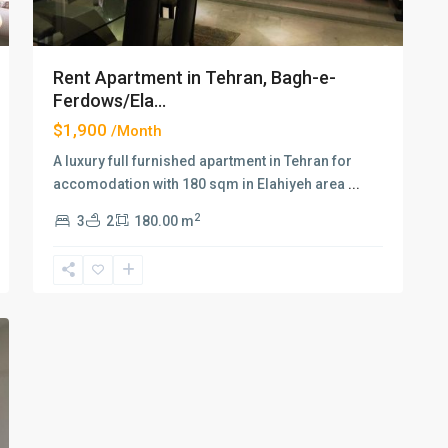
Rent Apartment in Tehran, Bagh-e-
Ferdows/Ela...
$1,900
/Month
A luxury full furnished apartment in Tehran for
accomodation with 180 sqm in Elahiyeh area
...
2
3
2
180.00 m
xt