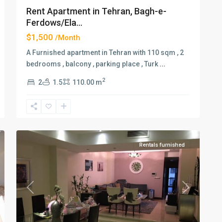
Rent Apartment in Tehran, Bagh-e-
Ferdows/Ela...
$1,500
/Month
A Furnished apartment in Tehran with 110 sqm , 2
bedrooms , balcony , parking place , Turk
...
2
2
1.5
110.00 m
Elahiyeh
,
2
Tehran
Rentals furnished
xt
Previous
Next