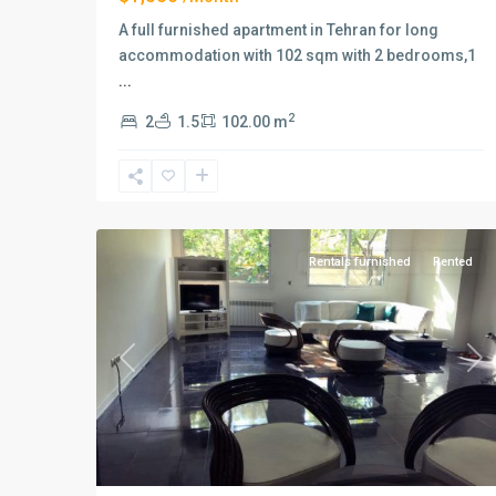
A full furnished apartment in Tehran for long
accommodation with 102 sqm with 2 bedrooms,1
...
2
2
1.5
102.00 m
Elahiyeh
,
9
Tehran
Rentals furnished
Rented
Previous
Ne