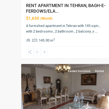
RENT APARTMENT IN TEHRAN, BAGH-E-
FERDOWS/ELA...
$1,650
/Month
A furnished apartment in Tehran with 145 sqm ,
with 2 bedrooms , 2 bathroom , 2 balcony ,v
...
2
2
145.00 m
Elahiyeh
,
2
Tehran
Rentals furnished
Rented
Previous
Ne