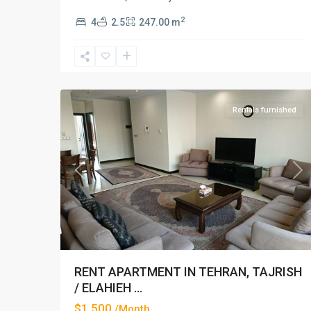
2
4
2.5
247.00 m
Elahiyeh
,
14
Tehran
Rentals furnished
Previous
Ne
RENT APARTMENT IN TEHRAN, TAJRISH
/ ELAHIEH ...
$1,500
/Month