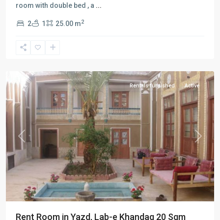
room with double bed , a
...
2
2
1
25.00 m
Lab-
e-
khandagh
,
Yazd
Rentals furnished
Active
Previous
Next
Rent Room in Yazd, Lab-e Khandaq 20 Sqm