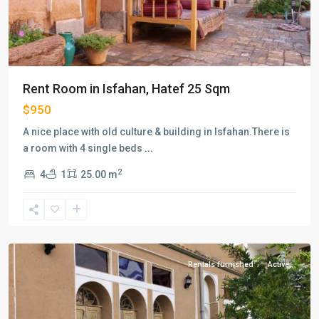
Rent Room in Isfahan, Hatef 25 Sqm
$950
A nice place with old culture & building in Isfahan.There is
a room with 4 single beds
...
2
4
1
25.00 m
Hatef
,
Isfahan
Rentals furnished
Active