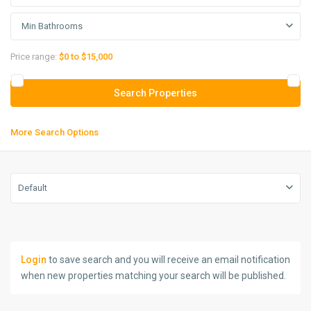
Min Bathrooms
Price range:
$0 to $15,000
More Search Options
Default
Login
to save search and you will receive an email notification
when new properties matching your search will be published.
Farmaniyeh
,
Tehran