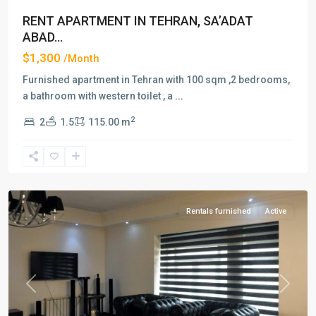
RENT APARTMENT IN TEHRAN, SA’ADAT
ABAD...
$1,300
/Month
Furnished apartment in Tehran with 100 sqm ,2 bedrooms,
a bathroom with western toilet , a
...
2
2
1.5
115.00 m
Saadat
Abad
,
Tehran
Rentals furnished
Active
Previous
Next