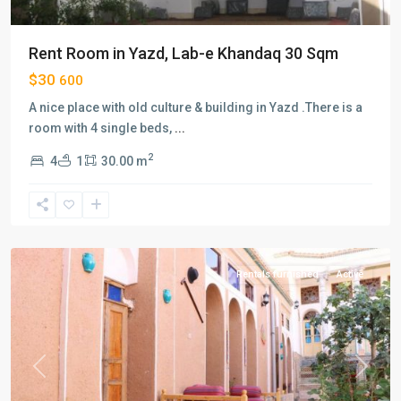
Rent Room in Yazd, Lab-e Khandaq 30 Sqm
$30
600
A nice place with old culture & building in Yazd .There is a
room with 4 single beds,
...
2
4
1
30.00 m
Hatef
,
Isfahan
Rentals furnished
Active
Previous
Next