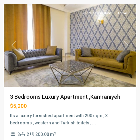
Rentals furnished
Active
Previous
Next
3 Bedrooms Luxury Apartment ,Kamraniyeh
$5,200
Its a luxury furnished apartment with 200 sqm , 3
bedrooms , western and Turkish toilets ,
...
2
3
2
200.00 m
Lab-