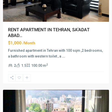
RENT APARTMENT IN TEHRAN, SA’ADAT
ABAD...
$1,000
/Month
Furnished apartment in Tehran with 100 sqm ,2 bedrooms,
a bathroom with western toilet , a
...
2
2
1.5
100.00 m
Farmaniyeh
,
Tehran
Rentals furnished
Rented