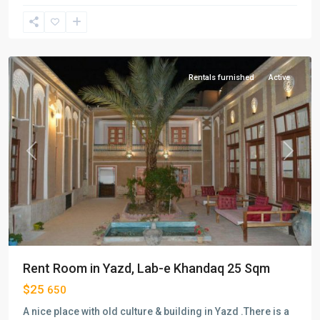
e-
khandagh
,
Yazd
Rentals furnished
Active
Previous
Next
Rent Room in Yazd, Lab-e Khandaq 25 Sqm
$25
650
A nice place with old culture & building in Yazd .There is a