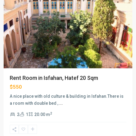
Previous
Next
Rent Room in Isfahan, Hatef 20 Sqm
$550
A nice place with old culture & building in Isfahan.There is
a room with double bed ,
...
2
2
1
20.00 m
Vanak
,