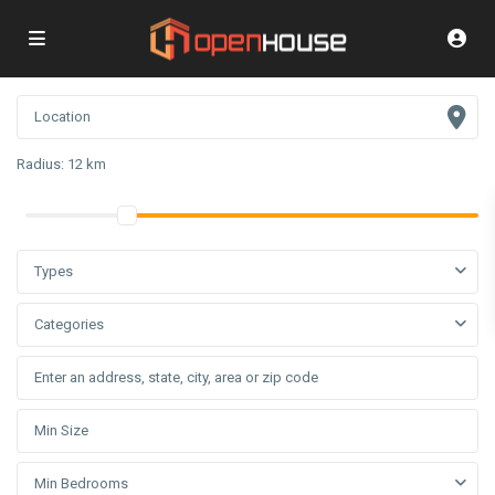
Radius:
12 km
Types
Categories
Min Bedrooms