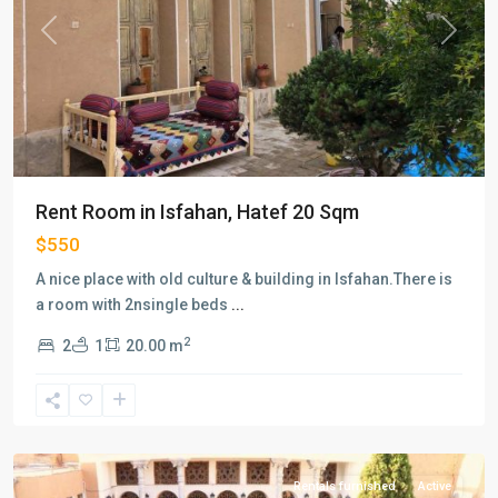
Previous
Next
Rent Room in Isfahan, Hatef 20 Sqm
$550
A nice place with old culture & building in Isfahan.There is
a room with 2nsingle beds
...
2
2
1
20.00 m
Hatef
,
Isfahan
Rentals furnished
Active