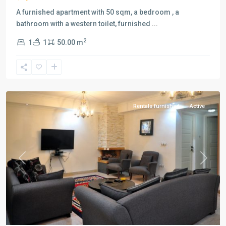
A furnished apartment with 50 sqm, a bedroom , a
bathroom with a western toilet, furnished
...
2
1
1
50.00 m
Saadat
Abad
,
Tehran
Rentals furnished
Active
Previous
Next