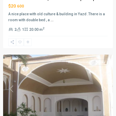
$20
600
A nice place with old culture & building in Yazd .There is a
room with double bed , a
...
2
2
1
20.00 m
Lab-
e-
khandagh
,
Yazd
Rentals furnished
Active
Previous
Next