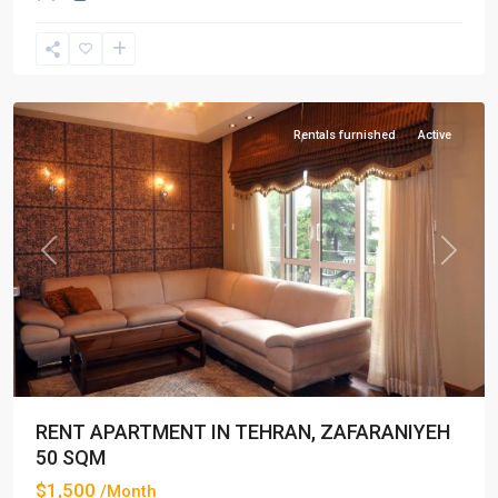
Zafaraniyeh
,
Tehran
Rentals furnished
Active
Previous
Next
RENT APARTMENT IN TEHRAN, ZAFARANIYEH
50 SQM
$1,500
/Month