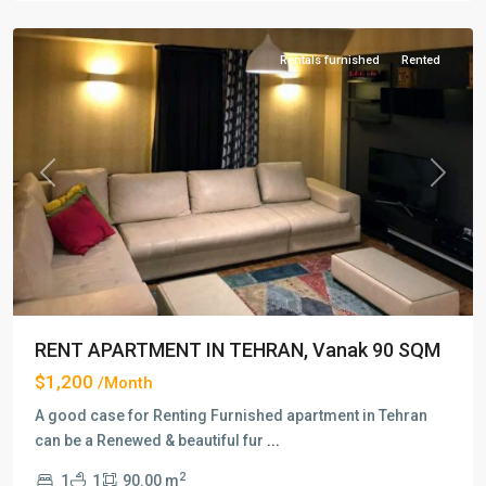
Tehran
Rentals furnished
Rented
Previous
Next
RENT APARTMENT IN TEHRAN, Vanak 90 SQM
$1,200
/Month
A good case for Renting Furnished apartment in Tehran
can be a Renewed & beautiful fur
...
2
1
1
90.00 m