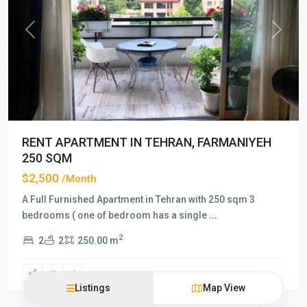
Previous
Next
RENT APARTMENT IN TEHRAN, FARMANIYEH
250 SQM
$2,500
/Month
A Full Furnished Apartment in Tehran with 250 sqm 3
bedrooms ( one of bedroom has a single
...
2
2
2
250.00 m
Listings
Map View